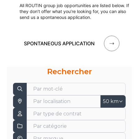
All ROUTIN group job opportunities are listed below. If
they don’t offer what you’re looking for, you can also
send us a spontaneous application.
SPONTANEOUS APPLICATION