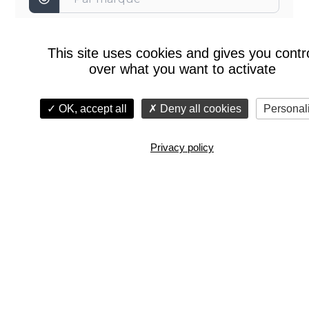
This site uses cookies and gives you contr
over what you want to activate
OK, accept all
Deny all cookies
Personal
Privacy policy