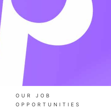
OUR JOB
OPPORTUNITIES