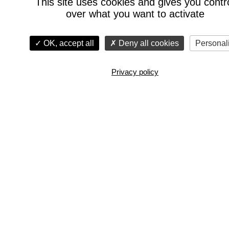
This site uses cookies and gives you contr
over what you want to activate
OK, accept all
Deny all cookies
Personal
Privacy policy
Watch the film